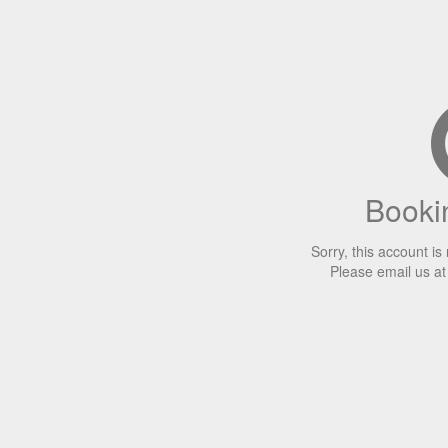
Bookin
Sorry, this account is
Please email us a